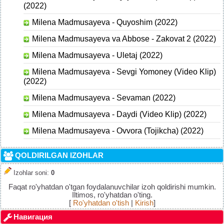
(2022)
Milena Madmusayeva - Quyoshim (2022)
Milena Madmusayeva va Abbose - Zakovat 2 (2022)
Milena Madmusayeva - Uletaj (2022)
Milena Madmusayeva - Sevgi Yomoney (Video Klip)
(2022)
Milena Madmusayeva - Sevaman (2022)
Milena Madmusayeva - Daydi (Video Klip) (2022)
Milena Madmusayeva - Ovvora (Tojikcha) (2022)
QOLDIRILGAN IZOHLAR
Izohlar soni
:
0
Faqat ro'yhatdan o'tgan foydalanuvchilar izoh qoldirishi mumkin.
Iltimos, ro'yhatdan o'ting.
[
Ro'yhatdan o'tish
|
Kirish
]
Навигация