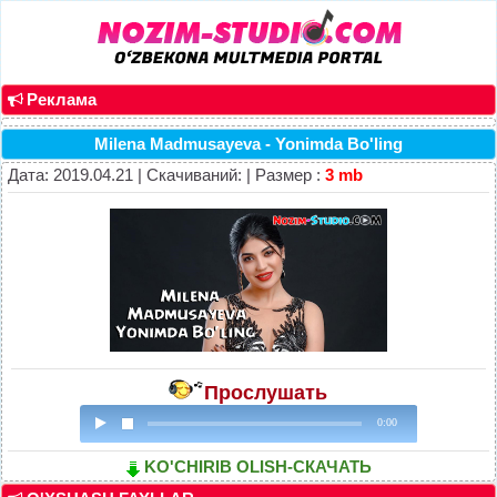
Реклама
Milena Madmusayeva - Yonimda Bo'ling
Дата: 2019.04.21 | Скачиваний: | Размер :
3 mb
Прослушать
0:00
KO'CHIRIB OLISH-СКАЧАТЬ