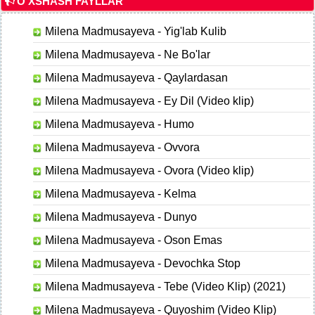
O'XSHASH FAYLLAR
Milena Madmusayeva - Yig'lab Kulib
Milena Madmusayeva - Ne Bo'lar
Milena Madmusayeva - Qaylardasan
Milena Madmusayeva - Ey Dil (Video klip)
Milena Madmusayeva - Humo
Milena Madmusayeva - Ovvora
Milena Madmusayeva - Ovora (Video klip)
Milena Madmusayeva - Kelma
Milena Madmusayeva - Dunyo
Milena Madmusayeva - Oson Emas
Milena Madmusayeva - Devochka Stop
Milena Madmusayeva - Tebe (Video Klip) (2021)
Milena Madmusayeva - Quyoshim (Video Klip)