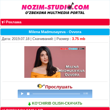
Реклама
Milena Madmusayeva - Ovvora
Дата: 2019.07.18 | Скачиваний: | Размер :
3.75 mb
Прослушать
0:00
KO'CHIRIB OLISH-СКАЧАТЬ