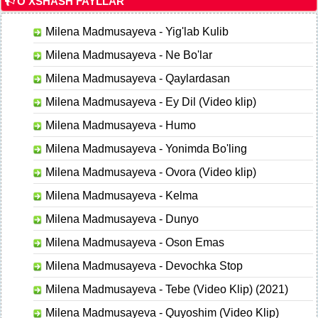
O'XSHASH FAYLLAR
Milena Madmusayeva - Yig'lab Kulib
Milena Madmusayeva - Ne Bo'lar
Milena Madmusayeva - Qaylardasan
Milena Madmusayeva - Ey Dil (Video klip)
Milena Madmusayeva - Humo
Milena Madmusayeva - Yonimda Bo'ling
Milena Madmusayeva - Ovora (Video klip)
Milena Madmusayeva - Kelma
Milena Madmusayeva - Dunyo
Milena Madmusayeva - Oson Emas
Milena Madmusayeva - Devochka Stop
Milena Madmusayeva - Tebe (Video Klip) (2021)
Milena Madmusayeva - Quyoshim (Video Klip)