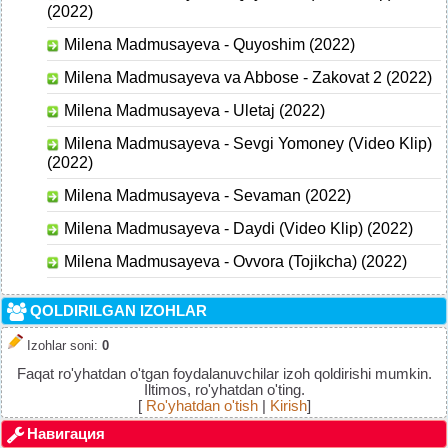
(2022)
Milena Madmusayeva - Quyoshim (2022)
Milena Madmusayeva va Abbose - Zakovat 2 (2022)
Milena Madmusayeva - Uletaj (2022)
Milena Madmusayeva - Sevgi Yomoney (Video Klip)
(2022)
Milena Madmusayeva - Sevaman (2022)
Milena Madmusayeva - Daydi (Video Klip) (2022)
Milena Madmusayeva - Ovvora (Tojikcha) (2022)
QOLDIRILGAN IZOHLAR
Izohlar soni
:
0
Faqat ro'yhatdan o'tgan foydalanuvchilar izoh qoldirishi mumkin.
Iltimos, ro'yhatdan o'ting.
[
Ro'yhatdan o'tish
|
Kirish
]
Навигация