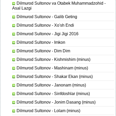
Dilmurod Sultonov va Otabek Muhammadzohid -
Asal Lazgi
Dilmurod Sultonov - Galib Geting
Dilmurod Sultonov - Xo'sh Endi
Dilmurod Sultonov - Jigi Jigi 2016
Dilmurod Sultonov - Imkon
Dilmurod Sultonov - Dim Dim
Dilmurod Sultonov - Kishmishim (minus)
Dilmurod Sultonov - Mashinam (minus)
Dilmurod Sultonov - Shakar Ekan (minus)
Dilmurod Sultonov - Janonam (minus)
Dilmurod Sultonov - Sinfdoshlar (minus)
Dilmurod Sultonov - Jonim Dasang (minus)
Dilmurod Sultonov - Lolam (minus)