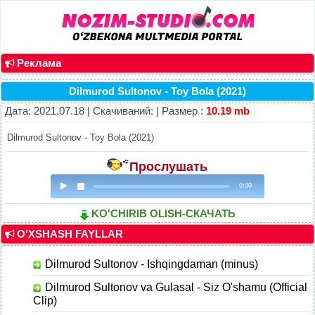
Реклама
Dilmurod Sultonov - Toy Bola (2021)
Дата: 2021.07.18 | Скачиваний: | Размер :
10.19 mb
Dilmurod Sultonov - Toy Bola (2021)
Прослушать
0:00
KO'CHIRIB OLISH-СКАЧАТЬ
O'XSHASH FAYLLAR
Dilmurod Sultonov - Ishqingdaman (minus)
Dilmurod Sultonov va Gulasal - Siz O'shamu (Official
Clip)