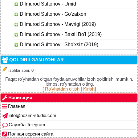
Dilmurod Sultonov - Umid
Dilmurod Sultonov - Go'zalxon
Dilmurod Sultonov - Mavrigi (2019)
Dilmurod Sultonov - Baxtli Bo'l (2019)
Dilmurod Sultonov - Sho'xsiz (2019)
QOLDIRILGAN IZOHLAR
Izohlar soni
:
0
Faqat ro'yhatdan o'tgan foydalanuvchilar izoh qoldirishi mumkin.
Iltimos, ro'yhatdan o'ting.
[
Ro'yhatdan o'tish
|
Kirish
]
Навигация
Главная
info@nozim-studio.com
Служба Telegram
Полная версия сайта