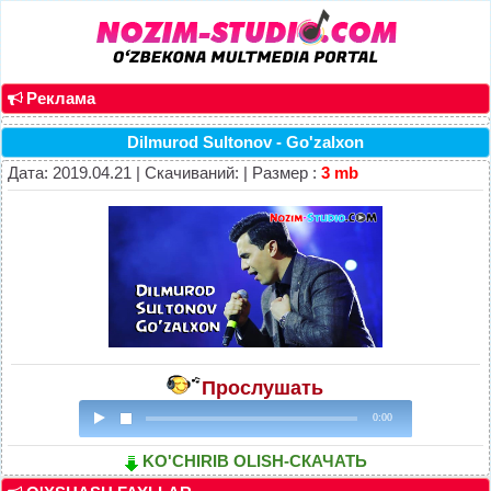
Реклама
Dilmurod Sultonov - Go'zalxon
Дата: 2019.04.21 | Скачиваний: | Размер :
3 mb
Прослушать
0:00
KO'CHIRIB OLISH-СКАЧАТЬ