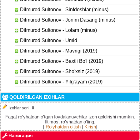
Dilmurod Sultonov - Sinfdoshlar (minus)
Dilmurod Sultonov - Jonim Dasang (minus)
Dilmurod Sultonov - Lolam (minus)
Dilmurod Sultonov - Umid
Dilmurod Sultonov - Mavrigi (2019)
Dilmurod Sultonov - Baxtli Bo'l (2019)
Dilmurod Sultonov - Sho'xsiz (2019)
Dilmurod Sultonov - Yilg'ayam (2019)
QOLDIRILGAN IZOHLAR
Izohlar soni
:
0
Faqat ro'yhatdan o'tgan foydalanuvchilar izoh qoldirishi mumkin.
Iltimos, ro'yhatdan o'ting.
[
Ro'yhatdan o'tish
|
Kirish
]
Навигация