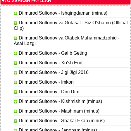
O'XSHASH FAYLLAR
Dilmurod Sultonov - Ishqingdaman (minus)
Dilmurod Sultonov va Gulasal - Siz O'shamu (Official
Clip)
Dilmurod Sultonov va Otabek Muhammadzohid -
Asal Lazgi
Dilmurod Sultonov - Galib Geting
Dilmurod Sultonov - Xo'sh Endi
Dilmurod Sultonov - Jigi Jigi 2016
Dilmurod Sultonov - Imkon
Dilmurod Sultonov - Dim Dim
Dilmurod Sultonov - Kishmishim (minus)
Dilmurod Sultonov - Mashinam (minus)
Dilmurod Sultonov - Shakar Ekan (minus)
Dilmurod Sultonov - Janonam (minus)