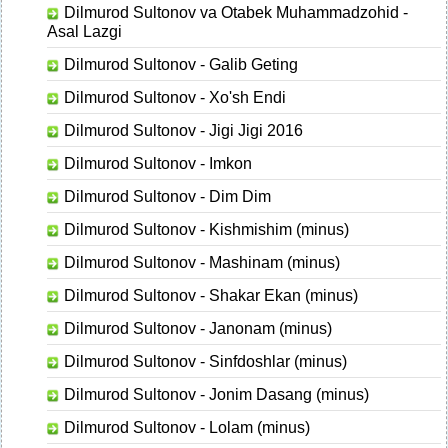
Dilmurod Sultonov va Otabek Muhammadzohid -
Asal Lazgi
Dilmurod Sultonov - Galib Geting
Dilmurod Sultonov - Xo'sh Endi
Dilmurod Sultonov - Jigi Jigi 2016
Dilmurod Sultonov - Imkon
Dilmurod Sultonov - Dim Dim
Dilmurod Sultonov - Kishmishim (minus)
Dilmurod Sultonov - Mashinam (minus)
Dilmurod Sultonov - Shakar Ekan (minus)
Dilmurod Sultonov - Janonam (minus)
Dilmurod Sultonov - Sinfdoshlar (minus)
Dilmurod Sultonov - Jonim Dasang (minus)
Dilmurod Sultonov - Lolam (minus)