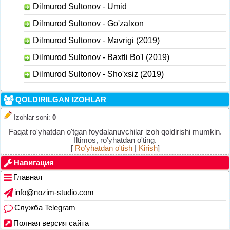
Dilmurod Sultonov - Umid
Dilmurod Sultonov - Go'zalxon
Dilmurod Sultonov - Mavrigi (2019)
Dilmurod Sultonov - Baxtli Bo'l (2019)
Dilmurod Sultonov - Sho'xsiz (2019)
QOLDIRILGAN IZOHLAR
Izohlar soni
:
0
Faqat ro'yhatdan o'tgan foydalanuvchilar izoh qoldirishi mumkin.
Iltimos, ro'yhatdan o'ting.
[
Ro'yhatdan o'tish
|
Kirish
]
Навигация
Главная
info@nozim-studio.com
Служба Telegram
Полная версия сайта