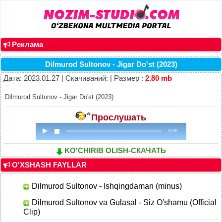
Реклама
Dilmurod Sultonov - Jigar Do'st (2023)
Дата: 2023.01.27 | Скачиваний: | Размер :
2.80 mb
Dilmurod Sultonov - Jigar Do'st (2023)
Прослушать
0:00
KO'CHIRIB OLISH-СКАЧАТЬ
O'XSHASH FAYLLAR
Dilmurod Sultonov - Ishqingdaman (minus)
Dilmurod Sultonov va Gulasal - Siz O'shamu (Official
Clip)