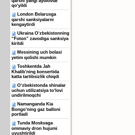
qarshi yangi ayblovlar
qo‘yildi
London Belarusga
qarshi sanksiyalarni
kengaytirdi
Ukraina O‘zbekistonning
“Foton” zavodiga sanksiya
kiritdi
Messining uch bolasi
yetim qolishi mumkin
Toshkentda Jah
Khalib’ning konsertida
katta tartibsizlik chiqdi
O‘zbekistonda shinalar
uchun utilizatsiya to‘lovi
undirilmoqchi
Namanganda Kia
Bongo'ning gaz balloni
portladi
Tunda Moskvaga
ommaviy dron hujumi
uyushtirildi