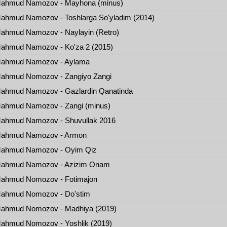
ahmud Namozov - Mayhona (minus)
hmud Namozov - Toshlarga So'yladim (2014)
ahmud Namozov - Naylayin (Retro)
ahmud Namozov - Ko'za 2 (2015)
ahmud Namozov - Aylama
ahmud Nomozov - Zangiyo Zangi
ahmud Namozov - Gazlardin Qanatinda
ahmud Namozov - Zangi (minus)
ahmud Namozov - Shuvullak 2016
ahmud Namozov - Armon
ahmud Namozov - Oyim Qiz
ahmud Namozov - Azizim Onam
ahmud Nomozov - Fotimajon
ahmud Nomozov - Do'stim
ahmud Nomozov - Madhiya (2019)
ahmud Nomozov - Yoshlik (2019)