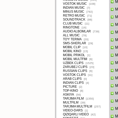
M
VOSTOK MUSIC
[108]
INDIAN MUSIC
[7]
Ma
MINUS MUSIC
[792]
RETRO MUSIC
[71]
M
SOUNDTRACK
[98]
CLUB MUSIC
[11]
M
RINGTONE
[16]
AUDIO ALBOMLAR
[739]
M
ALL MUSIC
[78]
TO'Y TERMA
M
[20]
SMS-SHERLAR
[29]
MOBIL CLIP
M
[10]
MOBIL KINO
[15]
M
MOBIL PRIKOL
[1]
MOBIL MULTFIM
[6]
M
UZBEK CLIPS
[1525]
ZARUBEJ CLIPS
[23]
M
RUSSIAN CLIPS
[6]
VOSTOK CLIPS
[11]
M
ARAB CLIPS
[0]
INDIAN CLIPS
[4]
M
PICTURE
[2]
TOP-KINO
[8]
M
ASKIYA
[56]
TARJIMA FILM
[1350]
M
MULTFILM
[39]
TARJIMA MULTFILM
[257]
M
VIDEO-DARS
[1]
QIZIQARLI VIDEO
[42]
M