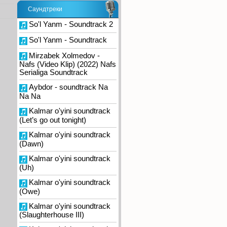
Саундтреки
So'l Yanm - Soundtrack 2
So'l Yanm - Soundtrack
Mirzabek Xolmedov -
Nafs (Video Klip) (2022) Nafs
Serialiga Soundtrack
Aybdor - soundtrack Na
Na Na
Kalmar o'yini soundtrack
(Let’s go out tonight)
Kalmar o'yini soundtrack
(Dawn)
Kalmar o'yini soundtrack
(Uh)
Kalmar o'yini soundtrack
(Owe)
Kalmar o'yini soundtrack
(Slaughterhouse III)