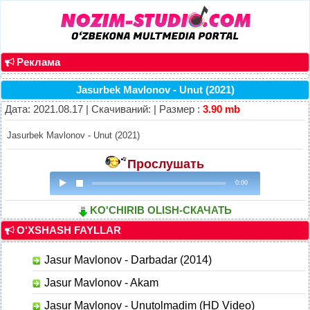
Реклама
Jasurbek Mavlonov - Unut (2021)
Дата: 2021.08.17 | Скачиваний: | Размер :
3.90 mb
Jasurbek Mavlonov - Unut (2021)
Прослушать
0:00
KO'CHIRIB OLISH-СКАЧАТЬ
O'XSHASH FAYLLAR
Jasur Mavlonov - Darbadar (2014)
Jasur Mavlonov - Akam
Jasur Mavlonov - Unutolmadim (HD Video)