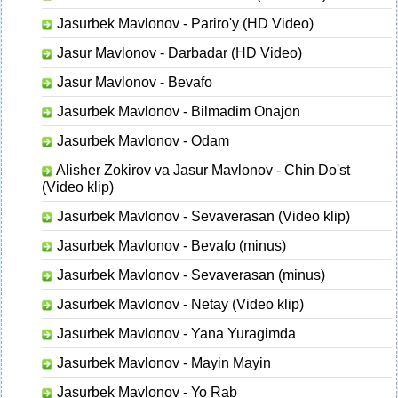
Jasurbek Mavlonov - Pariro'y (HD Video)
Jasur Mavlonov - Darbadar (HD Video)
Jasur Mavlonov - Bevafo
Jasurbek Mavlonov - Bilmadim Onajon
Jasurbek Mavlonov - Odam
Alisher Zokirov va Jasur Mavlonov - Chin Do'st
(Video klip)
Jasurbek Mavlonov - Sevaverasan (Video klip)
Jasurbek Mavlonov - Bevafo (minus)
Jasurbek Mavlonov - Sevaverasan (minus)
Jasurbek Mavlonov - Netay (Video klip)
Jasurbek Mavlonov - Yana Yuragimda
Jasurbek Mavlonov - Mayin Mayin
Jasurbek Mavlonov - Yo Rab