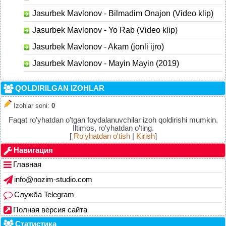
Jasurbek Mavlonov - Bilmadim Onajon (Video klip)
Jasurbek Mavlonov - Yo Rab (Video klip)
Jasurbek Mavlonov - Akam (jonli ijro)
Jasurbek Mavlonov - Mayin Mayin (2019)
QOLDIRILGAN IZOHLAR
Izohlar soni
:
0
Faqat ro'yhatdan o'tgan foydalanuvchilar izoh qoldirishi mumkin.
Iltimos, ro'yhatdan o'ting.
[
Ro'yhatdan o'tish
|
Kirish
]
Навигация
Главная
info@nozim-studio.com
Служба Telegram
Полная версия сайта
Статистика