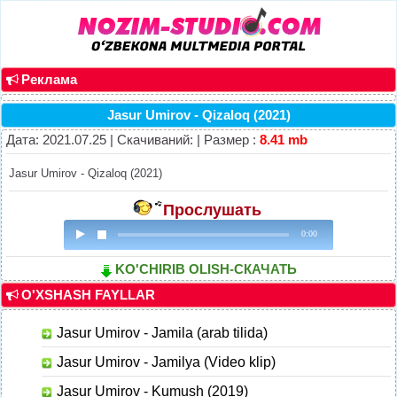
Реклама
Jasur Umirov - Qizaloq (2021)
Дата: 2021.07.25 | Скачиваний: | Размер :
8.41 mb
Jasur Umirov - Qizaloq (2021)
Прослушать
0:00
KO'CHIRIB OLISH-СКАЧАТЬ
O'XSHASH FAYLLAR
Jasur Umirov - Jamila (arab tilida)
Jasur Umirov - Jamilya (Video klip)
Jasur Umirov - Kumush (2019)