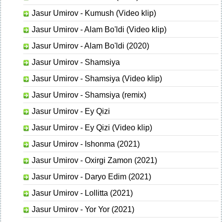
Jasur Umirov - Kumush (Video klip)
Jasur Umirov - Alam Bo'ldi (Video klip)
Jasur Umirov - Alam Bo'ldi (2020)
Jasur Umirov - Shamsiya
Jasur Umirov - Shamsiya (Video klip)
Jasur Umirov - Shamsiya (remix)
Jasur Umirov - Ey Qizi
Jasur Umirov - Ey Qizi (Video klip)
Jasur Umirov - Ishonma (2021)
Jasur Umirov - Oxirgi Zamon (2021)
Jasur Umirov - Daryo Edim (2021)
Jasur Umirov - Lollitta (2021)
Jasur Umirov - Yor Yor (2021)