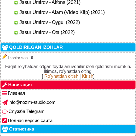
Jasur Umirov - Alfons (2021)
Jasur Umirov - Alam (Video Klip) (2021)
Jasur Umirov - Oygul (2022)
Jasur Umirov - Ota (2022)
QOLDIRILGAN IZOHLAR
Izohlar soni
:
0
Faqat ro'yhatdan o'tgan foydalanuvchilar izoh qoldirishi mumkin.
Iltimos, ro'yhatdan o'ting.
[
Ro'yhatdan o'tish
|
Kirish
]
Навигация
Главная
info@nozim-studio.com
Служба Telegram
Полная версия сайта
Статистика