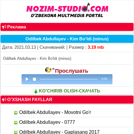
Реклама
Odilbek Abdullayev - Kim Bo'ldi (minus)
Дата: 2021.03.13 | Скачиваний: | Размер :
3.19 mb
Odilbek Abdullayev - Kim Bo'ldi (minus)
Прослушать
0:00
KO'CHIRIB OLISH-СКАЧАТЬ
O'XSHASH FAYLLAR
Odilbek Abdullayev - Movotni Go'r
Odilbek Abdullayev - 0777
Odilbek Abdullayev - Gaplasang 2017