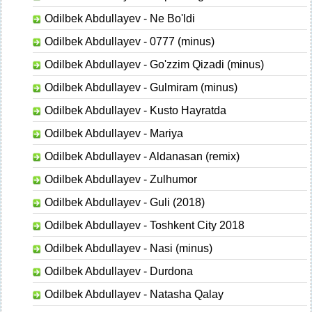
Odilbek Abdullayev - Ne Bo'ldi
Odilbek Abdullayev - 0777 (minus)
Odilbek Abdullayev - Go'zzim Qizadi (minus)
Odilbek Abdullayev - Gulmiram (minus)
Odilbek Abdullayev - Kusto Hayratda
Odilbek Abdullayev - Mariya
Odilbek Abdullayev - Aldanasan (remix)
Odilbek Abdullayev - Zulhumor
Odilbek Abdullayev - Guli (2018)
Odilbek Abdullayev - Toshkent City 2018
Odilbek Abdullayev - Nasi (minus)
Odilbek Abdullayev - Durdona
Odilbek Abdullayev - Natasha Qalay