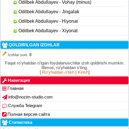
Odilbek Abdullayev - Vohay (minus)
Odilbek Abdullayev - Jingalak
Odilbek Abdullayev - Hiyonat
Odilbek Abdullayev - Xiyonat
QOLDIRILGAN IZOHLAR
Izohlar soni
:
0
Faqat ro'yhatdan o'tgan foydalanuvchilar izoh qoldirishi mumkin.
Iltimos, ro'yhatdan o'ting.
[
Ro'yhatdan o'tish
|
Kirish
]
Навигация
Главная
info@nozim-studio.com
Служба Telegram
Полная версия сайта
Статистика